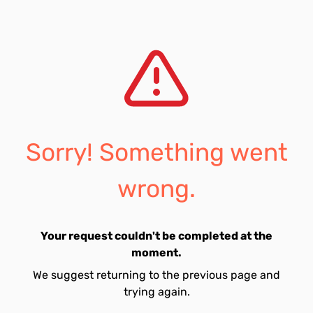
Sorry! Something went
wrong.
Your request couldn't be completed at the
moment.
We suggest returning to the previous page and
trying again.