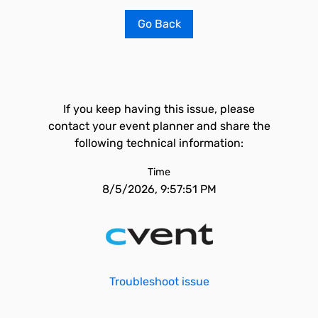
Go Back
If you keep having this issue, please
contact your event planner and share the
following technical information:
Time
8/5/2026, 9:57:51 PM
Troubleshoot issue