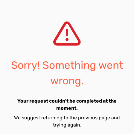
Sorry! Something went
wrong.
Your request couldn't be completed at the
moment.
We suggest returning to the previous page and
trying again.