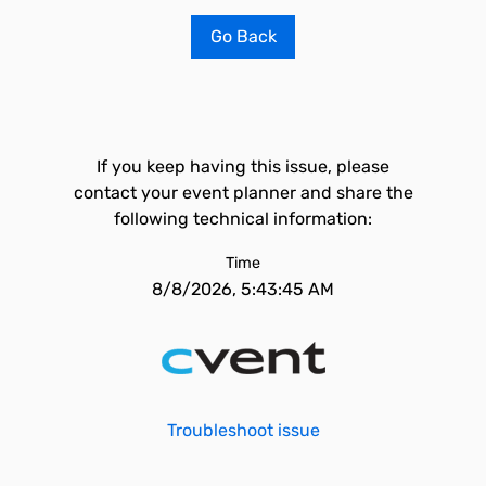
Go Back
If you keep having this issue, please
contact your event planner and share the
following technical information:
Time
8/8/2026, 5:43:45 AM
Troubleshoot issue