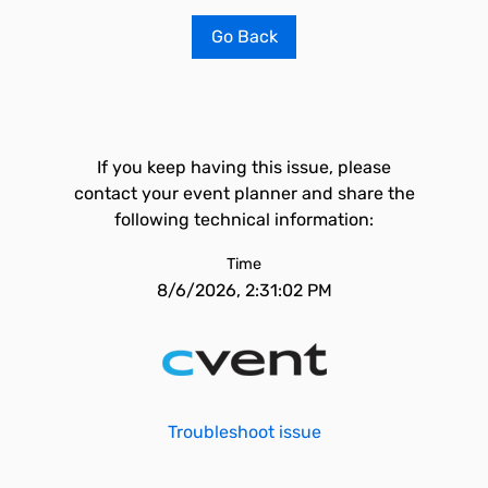
Go Back
If you keep having this issue, please
contact your event planner and share the
following technical information:
Time
8/6/2026, 2:31:02 PM
Troubleshoot issue