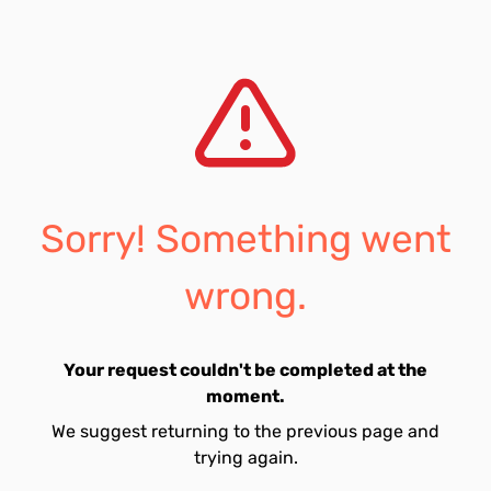
Sorry! Something went
wrong.
Your request couldn't be completed at the
moment.
We suggest returning to the previous page and
trying again.