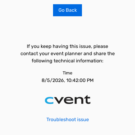
Go Back
If you keep having this issue, please
contact your event planner and share the
following technical information:
Time
8/5/2026, 10:42:00 PM
Troubleshoot issue