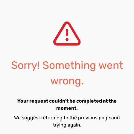
Sorry! Something went
wrong.
Your request couldn't be completed at the
moment.
We suggest returning to the previous page and
trying again.