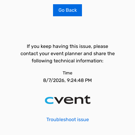
Go Back
If you keep having this issue, please
contact your event planner and share the
following technical information:
Time
8/7/2026, 9:24:48 PM
Troubleshoot issue