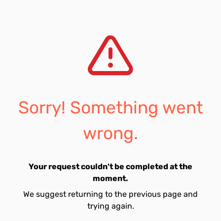
Sorry! Something went
wrong.
Your request couldn't be completed at the
moment.
We suggest returning to the previous page and
trying again.