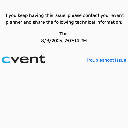
If you keep having this issue, please contact your event
planner and share the following technical information:
Time
8/8/2026, 7:07:14 PM
Troubleshoot issue