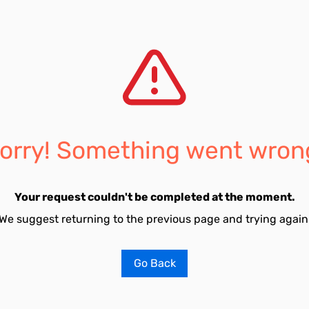
orry! Something went wron
Your request couldn't be completed at the moment.
We suggest returning to the previous page and trying again
Go Back