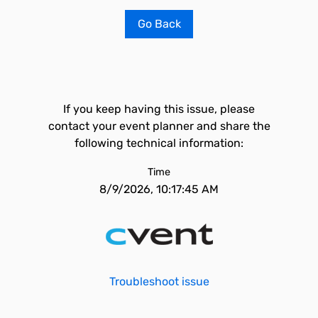
Go Back
If you keep having this issue, please
contact your event planner and share the
following technical information:
Time
8/9/2026, 10:17:45 AM
Troubleshoot issue