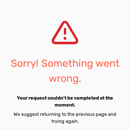
Sorry! Something went
wrong.
Your request couldn't be completed at the
moment.
We suggest returning to the previous page and
trying again.