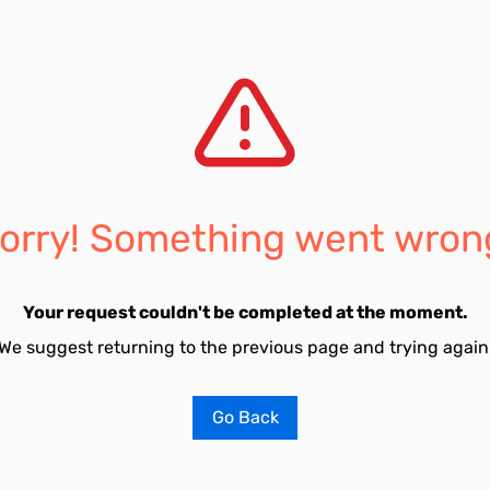
orry! Something went wron
Your request couldn't be completed at the moment.
We suggest returning to the previous page and trying again
Go Back