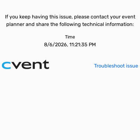
If you keep having this issue, please contact your event
planner and share the following technical information:
Time
8/6/2026, 11:21:35 PM
Troubleshoot issue