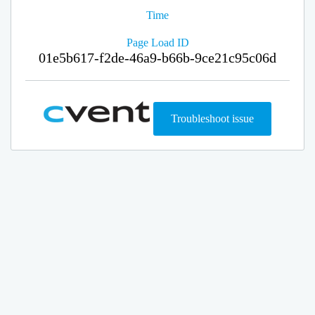
Time
Page Load ID
01e5b617-f2de-46a9-b66b-9ce21c95c06d
Troubleshoot issue