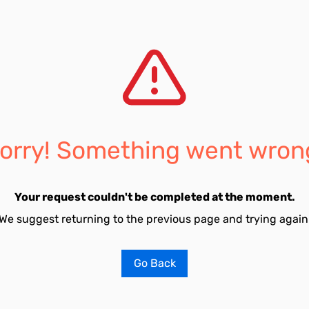
orry! Something went wron
Your request couldn't be completed at the moment.
We suggest returning to the previous page and trying again
Go Back