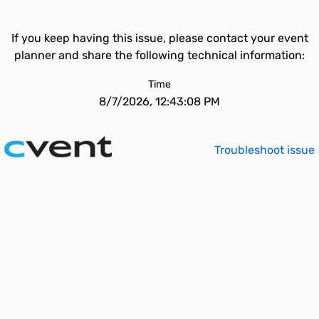
If you keep having this issue, please contact your event
planner and share the following technical information:
Time
8/7/2026, 12:43:08 PM
Troubleshoot issue