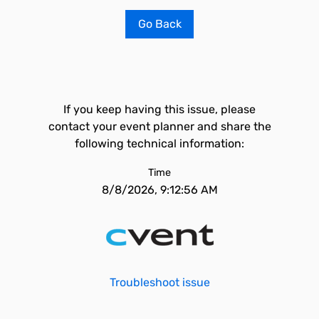
Go Back
If you keep having this issue, please
contact your event planner and share the
following technical information:
Time
8/8/2026, 9:12:56 AM
Troubleshoot issue