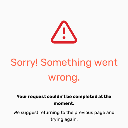
Sorry! Something went
wrong.
Your request couldn't be completed at the
moment.
We suggest returning to the previous page and
trying again.