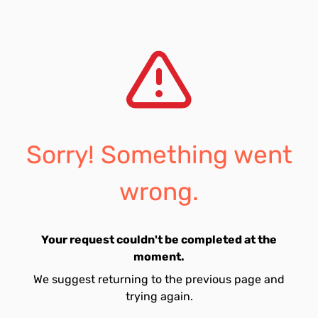
Sorry! Something went
wrong.
Your request couldn't be completed at the
moment.
We suggest returning to the previous page and
trying again.