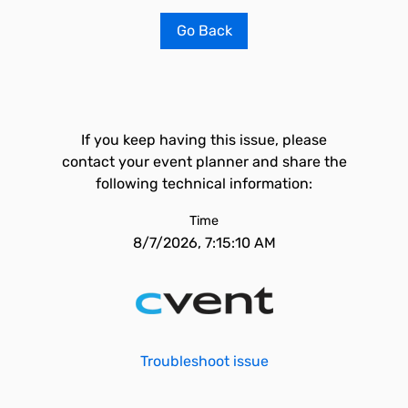
Go Back
If you keep having this issue, please
contact your event planner and share the
following technical information:
Time
8/7/2026, 7:15:10 AM
Troubleshoot issue