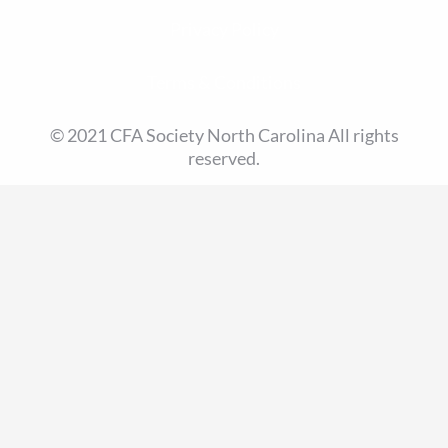
Privacy Policy
Terms & Conditions
© 2021 CFA Society North Carolina All rights
reserved.