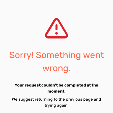
Sorry! Something went
wrong.
Your request couldn't be completed at the
moment.
We suggest returning to the previous page and
trying again.