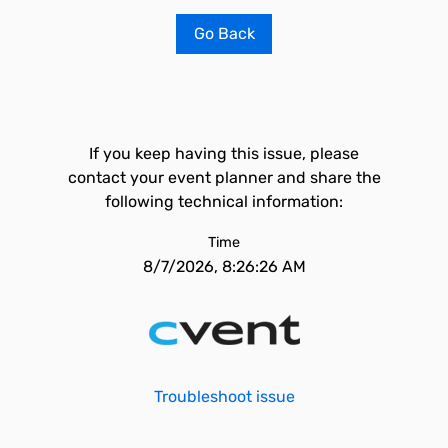
Go Back
If you keep having this issue, please
contact your event planner and share the
following technical information:
Time
8/7/2026, 8:26:26 AM
Troubleshoot issue