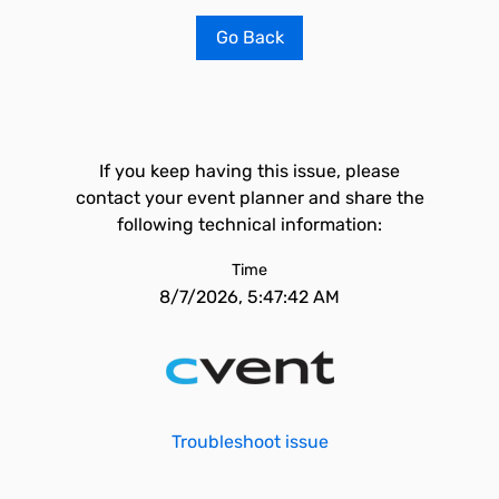
Go Back
If you keep having this issue, please
contact your event planner and share the
following technical information:
Time
8/7/2026, 5:47:42 AM
Troubleshoot issue