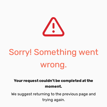
Sorry! Something went
wrong.
Your request couldn't be completed at the
moment.
We suggest returning to the previous page and
trying again.