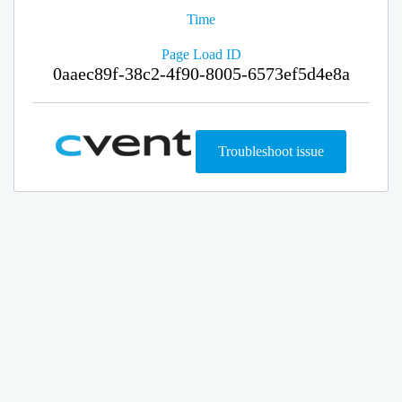
Time
Page Load ID
0aaec89f-38c2-4f90-8005-6573ef5d4e8a
Troubleshoot issue