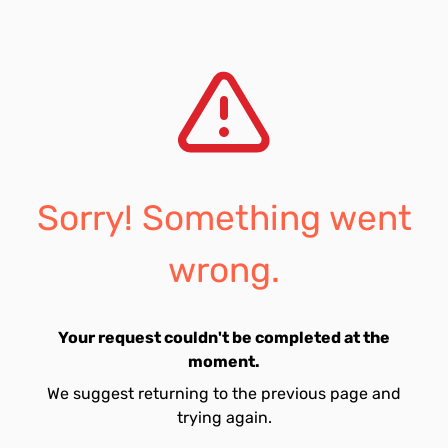
Sorry! Something went
wrong.
Your request couldn't be completed at the
moment.
We suggest returning to the previous page and
trying again.