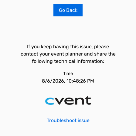
Go Back
If you keep having this issue, please
contact your event planner and share the
following technical information:
Time
8/6/2026, 10:48:26 PM
Troubleshoot issue