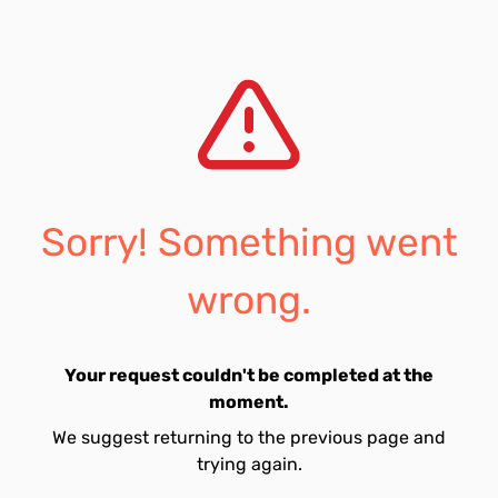
Sorry! Something went
wrong.
Your request couldn't be completed at the
moment.
We suggest returning to the previous page and
trying again.