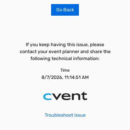
Go Back
If you keep having this issue, please
contact your event planner and share the
following technical information:
Time
8/7/2026, 11:14:51 AM
Troubleshoot issue