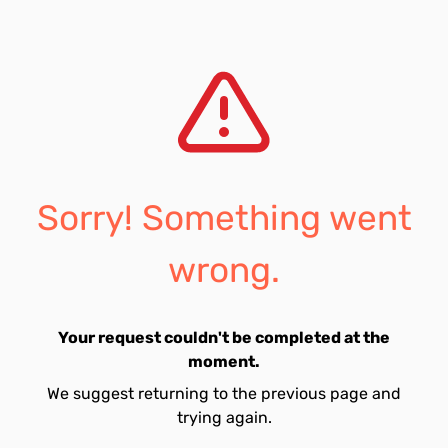
Sorry! Something went
wrong.
Your request couldn't be completed at the
moment.
We suggest returning to the previous page and
trying again.