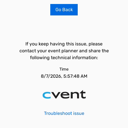
Go Back
If you keep having this issue, please
contact your event planner and share the
following technical information:
Time
8/7/2026, 5:57:48 AM
Troubleshoot issue