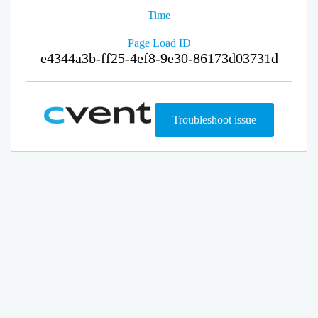
Time
Page Load ID
e4344a3b-ff25-4ef8-9e30-86173d03731d
Troubleshoot issue