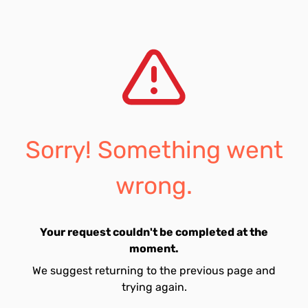
Sorry! Something went
wrong.
Your request couldn't be completed at the
moment.
We suggest returning to the previous page and
trying again.