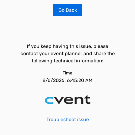
Go Back
If you keep having this issue, please
contact your event planner and share the
following technical information:
Time
8/6/2026, 6:45:20 AM
Troubleshoot issue