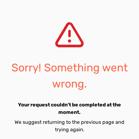
Sorry! Something went
wrong.
Your request couldn't be completed at the
moment.
We suggest returning to the previous page and
trying again.