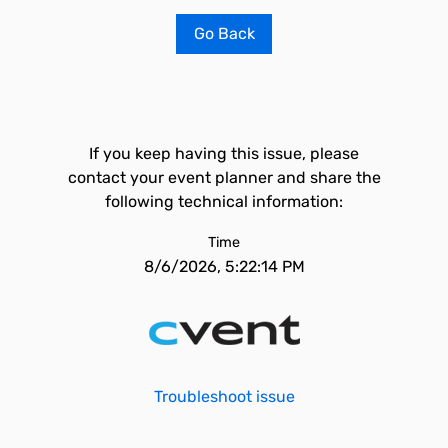
Go Back
If you keep having this issue, please
contact your event planner and share the
following technical information:
Time
8/6/2026, 5:22:14 PM
Troubleshoot issue