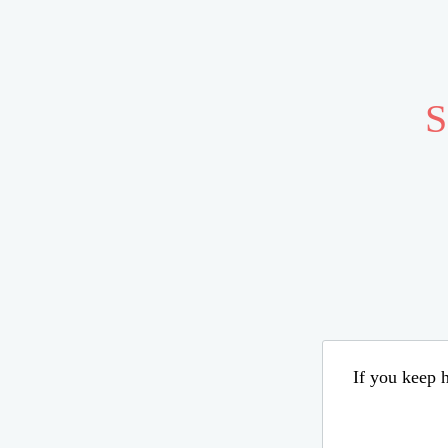
S
If you keep h