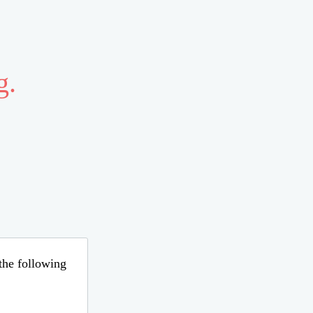
g.
 the following