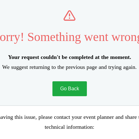
orry! Something went wron
Your request couldn't be completed at the moment.
We suggest returning to the previous page and trying again.
Go Back
aving this issue, please contact your event planner and share
technical information: