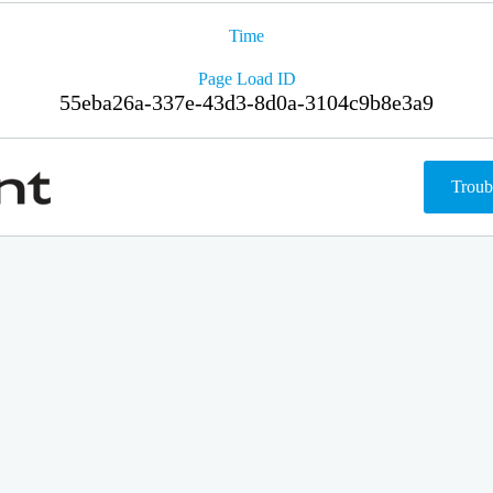
Time
Page Load ID
55eba26a-337e-43d3-8d0a-3104c9b8e3a9
Troub