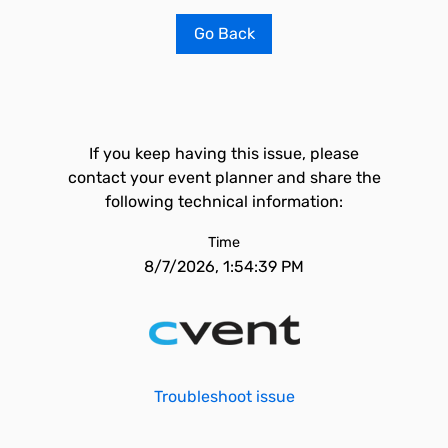
Go Back
If you keep having this issue, please
contact your event planner and share the
following technical information:
Time
8/7/2026, 1:54:39 PM
Troubleshoot issue