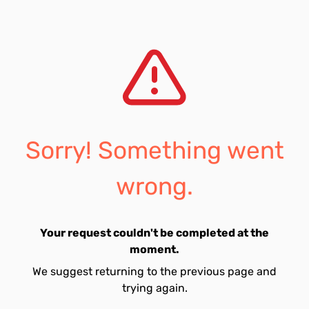
Sorry! Something went
wrong.
Your request couldn't be completed at the
moment.
We suggest returning to the previous page and
trying again.