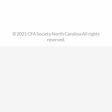
Privacy Policy
Terms & Conditions
© 2021 CFA Society North Carolina All rights
reserved.