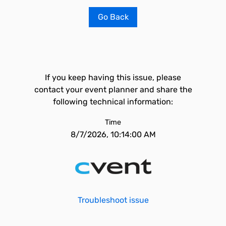
Go Back
If you keep having this issue, please
contact your event planner and share the
following technical information:
Time
8/7/2026, 10:14:00 AM
Troubleshoot issue