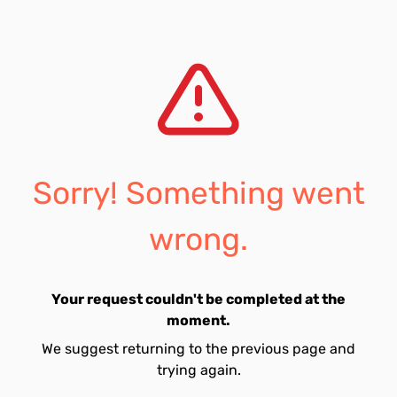
Sorry! Something went
wrong.
Your request couldn't be completed at the
moment.
We suggest returning to the previous page and
trying again.