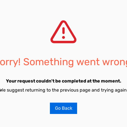
orry! Something went wron
Your request couldn't be completed at the moment.
We suggest returning to the previous page and trying again
Go Back