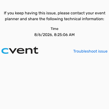
If you keep having this issue, please contact your event
planner and share the following technical information:
Time
8/6/2026, 8:25:06 AM
Troubleshoot issue