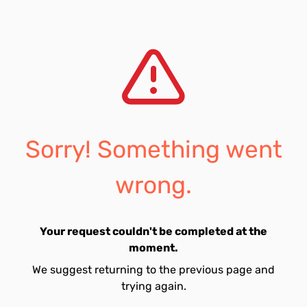
Sorry! Something went
wrong.
Your request couldn't be completed at the
moment.
We suggest returning to the previous page and
trying again.