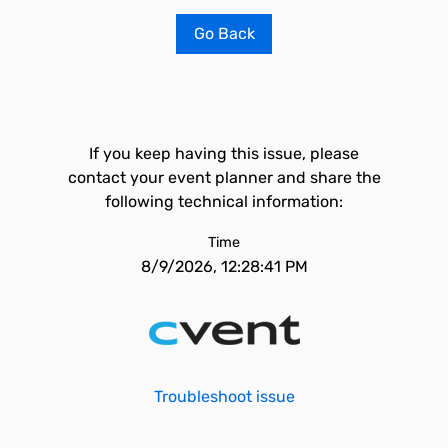
Go Back
If you keep having this issue, please
contact your event planner and share the
following technical information:
Time
8/9/2026, 12:28:41 PM
Troubleshoot issue