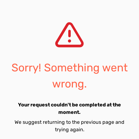
Sorry! Something went
wrong.
Your request couldn't be completed at the
moment.
We suggest returning to the previous page and
trying again.