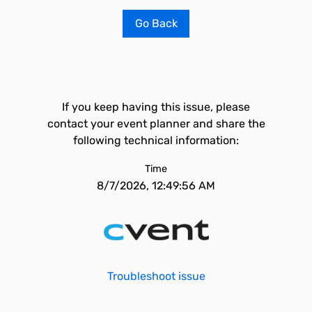
Go Back
If you keep having this issue, please
contact your event planner and share the
following technical information:
Time
8/7/2026, 12:49:56 AM
Troubleshoot issue