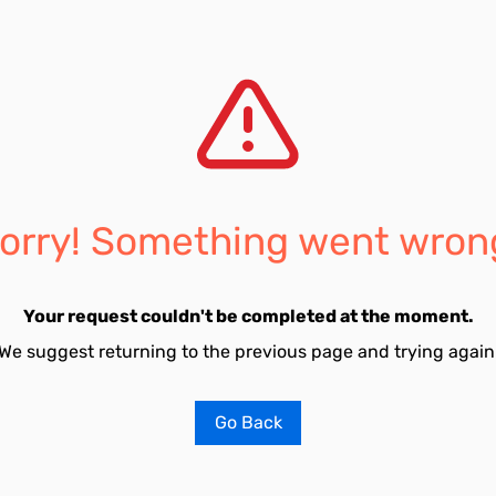
orry! Something went wron
Your request couldn't be completed at the moment.
We suggest returning to the previous page and trying again
Go Back