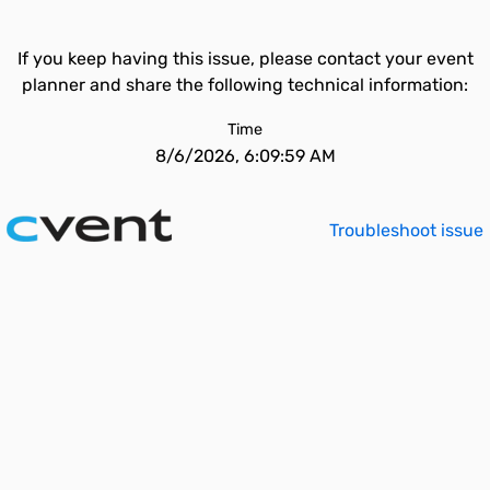
If you keep having this issue, please contact your event
planner and share the following technical information:
Time
8/6/2026, 6:09:59 AM
Troubleshoot issue