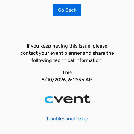
Go Back
If you keep having this issue, please
contact your event planner and share the
following technical information:
Time
8/10/2026, 6:19:56 AM
Troubleshoot issue