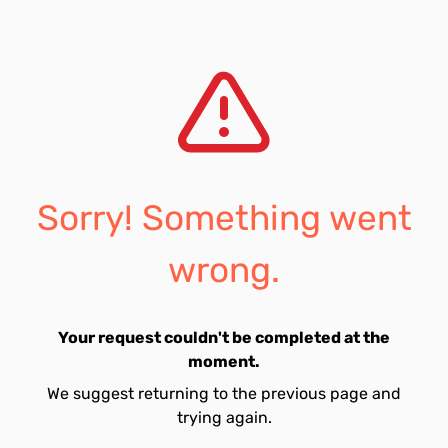
Sorry! Something went
wrong.
Your request couldn't be completed at the
moment.
We suggest returning to the previous page and
trying again.