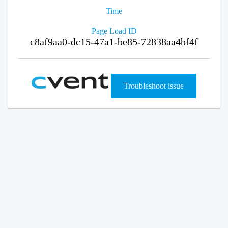
Time
Page Load ID
c8af9aa0-dc15-47a1-be85-72838aa4bf4f
Troubleshoot issue