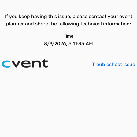
If you keep having this issue, please contact your event
planner and share the following technical information:
Time
8/9/2026, 5:11:35 AM
Troubleshoot issue