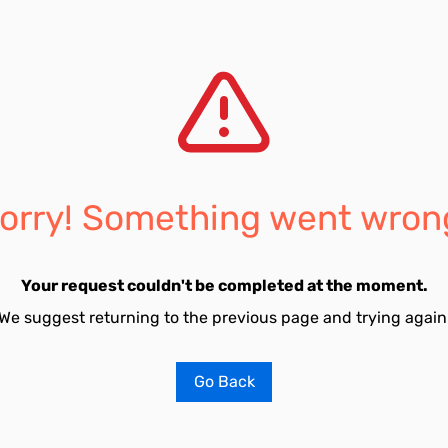
orry! Something went wron
Your request couldn't be completed at the moment.
We suggest returning to the previous page and trying again
Go Back