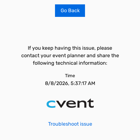
Go Back
If you keep having this issue, please
contact your event planner and share the
following technical information:
Time
8/8/2026, 5:37:17 AM
Troubleshoot issue