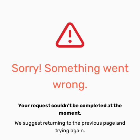
Sorry! Something went
wrong.
Your request couldn't be completed at the
moment.
We suggest returning to the previous page and
trying again.