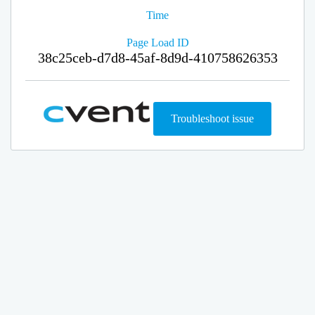
Time
Page Load ID
38c25ceb-d7d8-45af-8d9d-410758626353
Troubleshoot issue