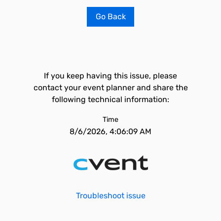
Go Back
If you keep having this issue, please
contact your event planner and share the
following technical information:
Time
8/6/2026, 4:06:09 AM
Troubleshoot issue