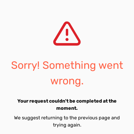
Sorry! Something went
wrong.
Your request couldn't be completed at the
moment.
We suggest returning to the previous page and
trying again.