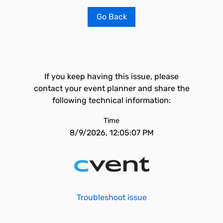
Go Back
If you keep having this issue, please
contact your event planner and share the
following technical information:
Time
8/9/2026, 12:05:07 PM
Troubleshoot issue