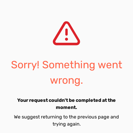
Sorry! Something went
wrong.
Your request couldn't be completed at the
moment.
We suggest returning to the previous page and
trying again.