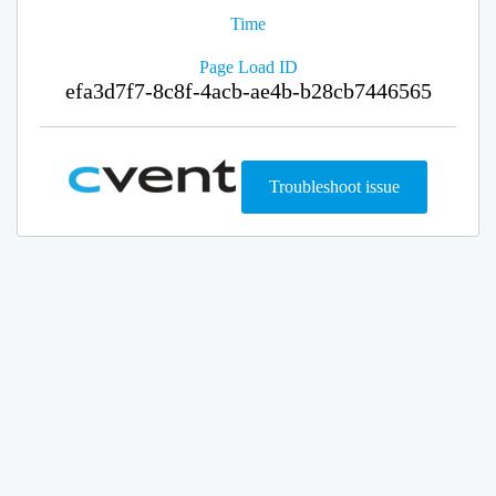
Time
Page Load ID
efa3d7f7-8c8f-4acb-ae4b-b28cb7446565
Troubleshoot issue