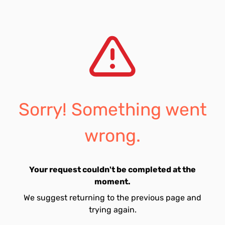
Sorry! Something went
wrong.
Your request couldn't be completed at the
moment.
We suggest returning to the previous page and
trying again.