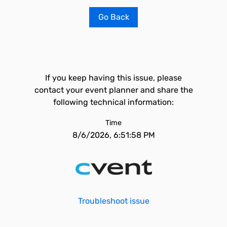
Go Back
If you keep having this issue, please
contact your event planner and share the
following technical information:
Time
8/6/2026, 6:51:58 PM
Troubleshoot issue