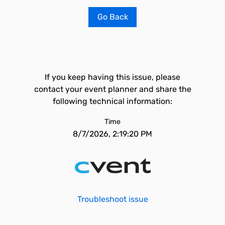
Go Back
If you keep having this issue, please
contact your event planner and share the
following technical information:
Time
8/7/2026, 2:19:20 PM
Troubleshoot issue