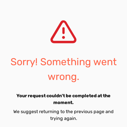
Sorry! Something went
wrong.
Your request couldn't be completed at the
moment.
We suggest returning to the previous page and
trying again.