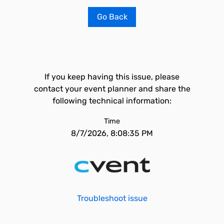
Go Back
If you keep having this issue, please
contact your event planner and share the
following technical information:
Time
8/7/2026, 8:08:35 PM
Troubleshoot issue