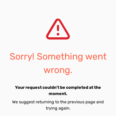
Sorry! Something went
wrong.
Your request couldn't be completed at the
moment.
We suggest returning to the previous page and
trying again.