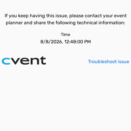
If you keep having this issue, please contact your event
planner and share the following technical information:
Time
8/8/2026, 12:48:00 PM
Troubleshoot issue