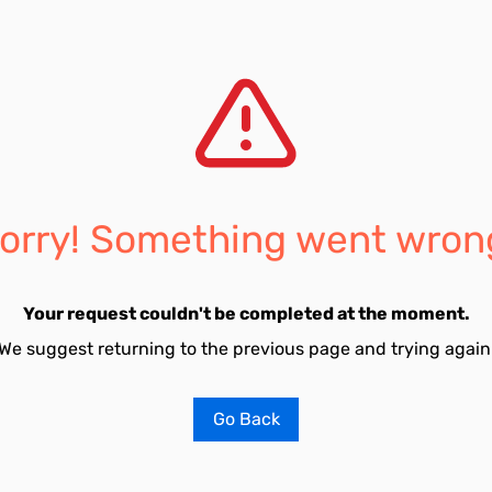
orry! Something went wron
Your request couldn't be completed at the moment.
We suggest returning to the previous page and trying again
Go Back