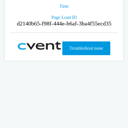
Time
Page Load ID
d2140b65-f98f-444e-b6af-3ba4f55ecd35
Troubleshoot issue