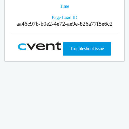
Time
Page Load ID
aa46c97b-b0e2-4e72-ae9e-826a77f5e6c2
Troubleshoot issue