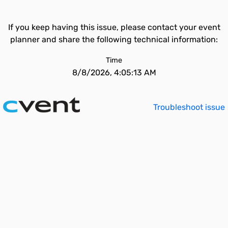
If you keep having this issue, please contact your event
planner and share the following technical information:
Time
8/8/2026, 4:05:13 AM
Troubleshoot issue