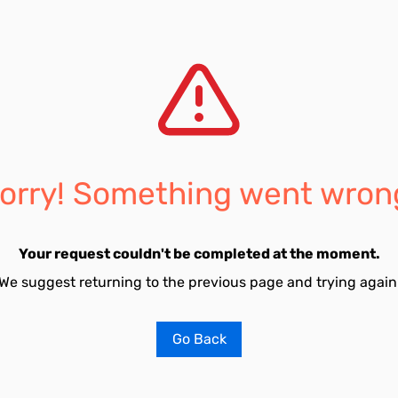
orry! Something went wron
Your request couldn't be completed at the moment.
We suggest returning to the previous page and trying again
Go Back