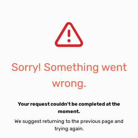
Sorry! Something went
wrong.
Your request couldn't be completed at the
moment.
We suggest returning to the previous page and
trying again.