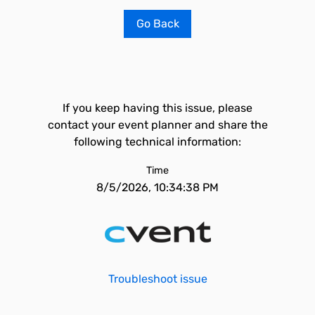
Go Back
If you keep having this issue, please
contact your event planner and share the
following technical information:
Time
8/5/2026, 10:34:38 PM
Troubleshoot issue