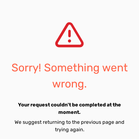
Sorry! Something went
wrong.
Your request couldn't be completed at the
moment.
We suggest returning to the previous page and
trying again.