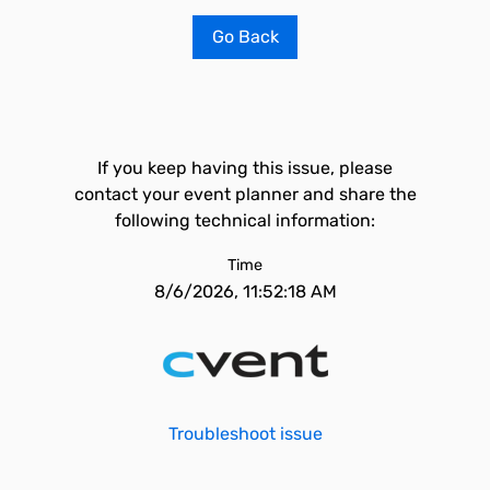
Go Back
If you keep having this issue, please
contact your event planner and share the
following technical information:
Time
8/6/2026, 11:52:18 AM
Troubleshoot issue