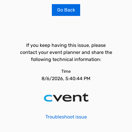
Go Back
If you keep having this issue, please
contact your event planner and share the
following technical information:
Time
8/6/2026, 5:40:44 PM
Troubleshoot issue