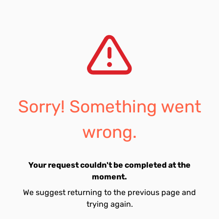
Sorry! Something went
wrong.
Your request couldn't be completed at the
moment.
We suggest returning to the previous page and
trying again.