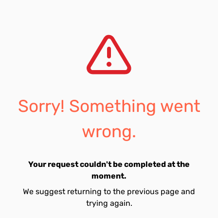
Sorry! Something went
wrong.
Your request couldn't be completed at the
moment.
We suggest returning to the previous page and
trying again.