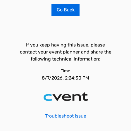
Go Back
If you keep having this issue, please
contact your event planner and share the
following technical information:
Time
8/7/2026, 2:24:30 PM
Troubleshoot issue