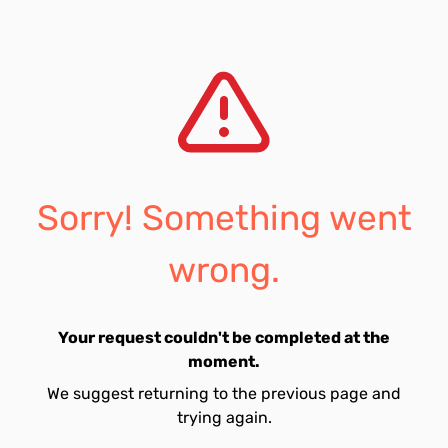
Sorry! Something went
wrong.
Your request couldn't be completed at the
moment.
We suggest returning to the previous page and
trying again.