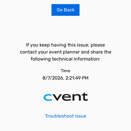
Go Back
If you keep having this issue, please
contact your event planner and share the
following technical information:
Time
8/7/2026, 2:21:49 PM
Troubleshoot issue